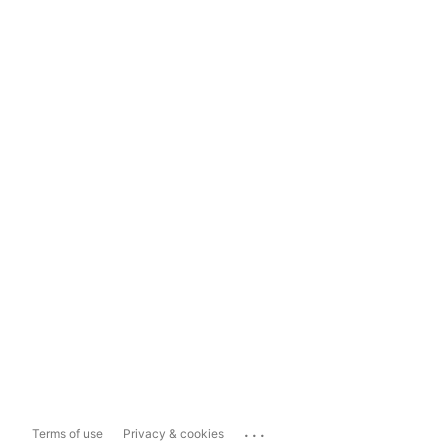
...
Terms of use
Privacy & cookies