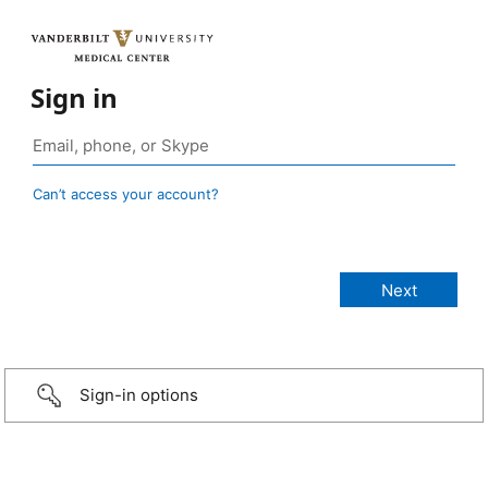
Sign in
Can’t access your account?
Sign-in options