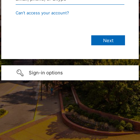
Can’t access your account?
Sign-in options