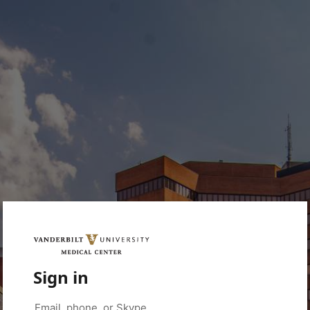
Sign in