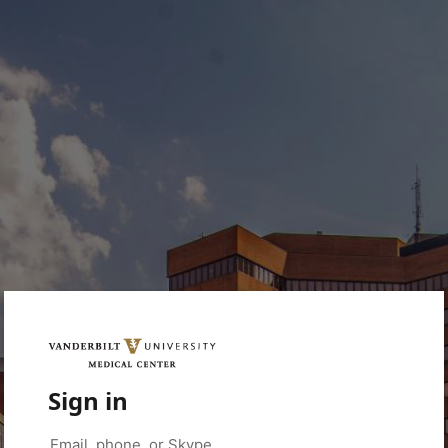
Sign in