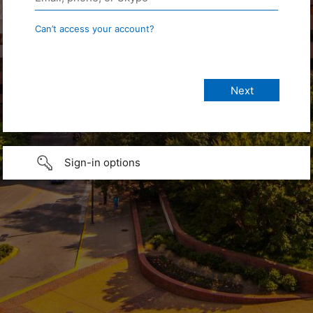
Can’t access your account?
Sign-in options