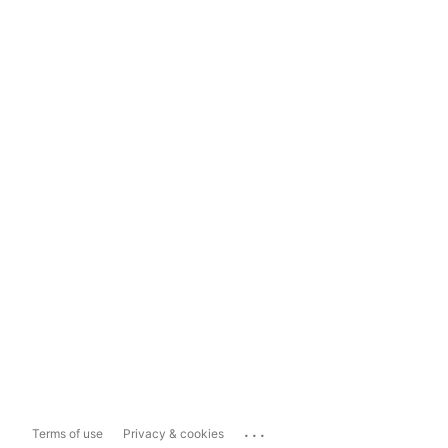
...
Terms of use
Privacy & cookies