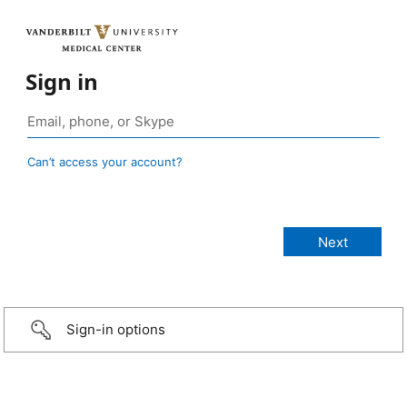
Sign in
Can’t access your account?
Sign-in options