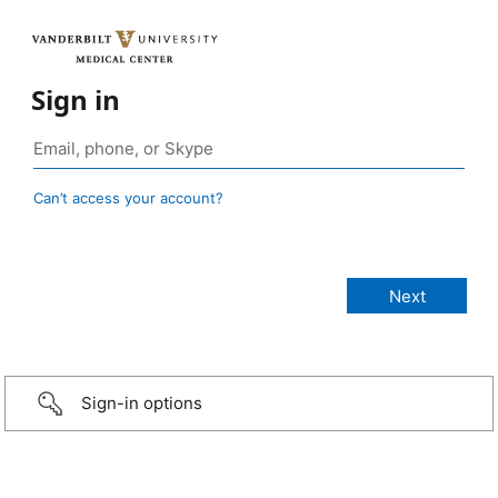
Sign in
Can’t access your account?
Sign-in options