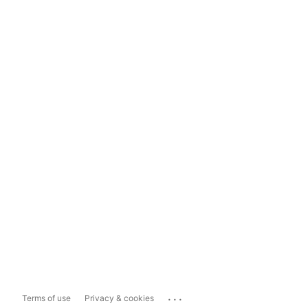
...
Terms of use
Privacy & cookies