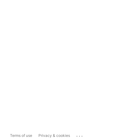
...
Terms of use
Privacy & cookies