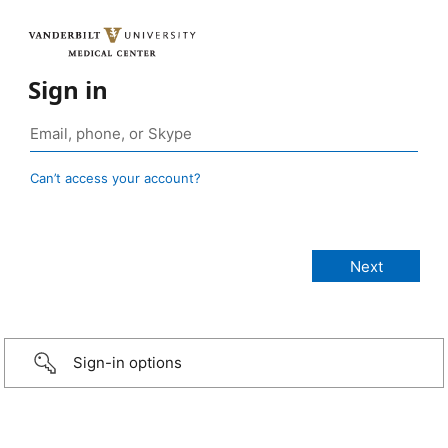
Sign in
Can’t access your account?
Sign-in options