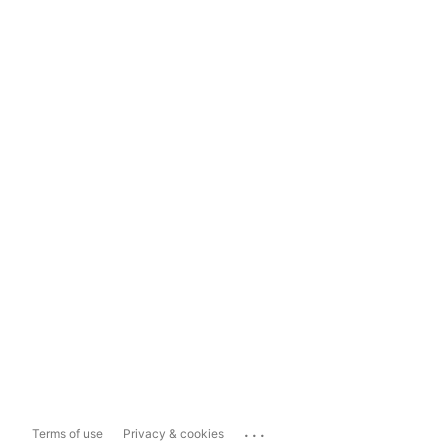
...
Terms of use
Privacy & cookies