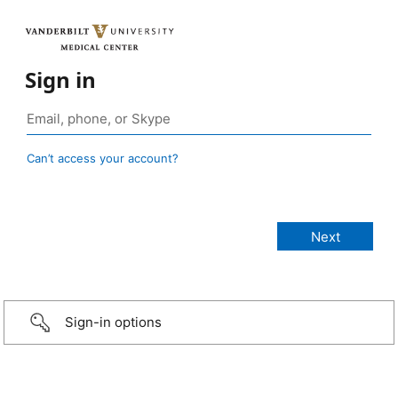
Sign in
Can’t access your account?
Sign-in options