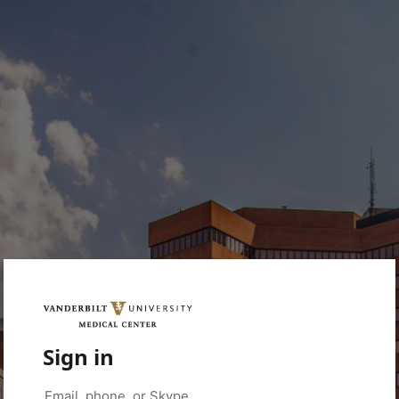
Sign in