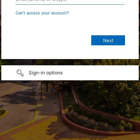
Can’t access your account?
Sign-in options