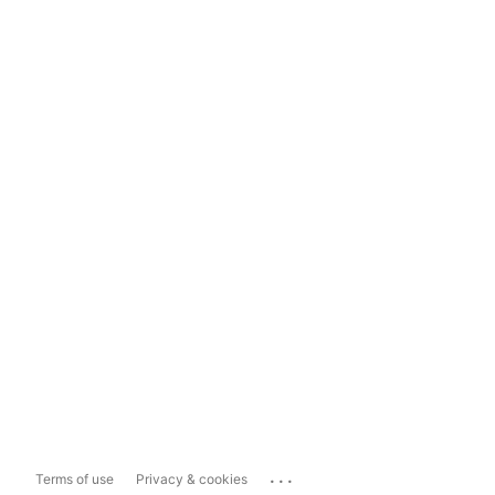
...
Terms of use
Privacy & cookies