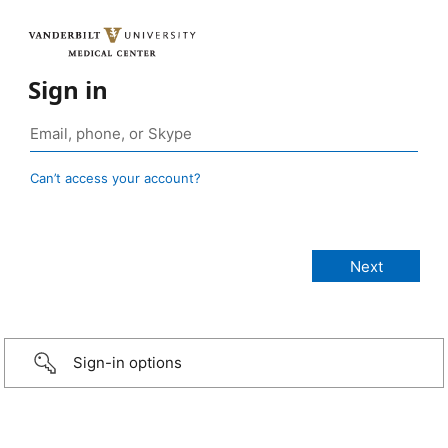
Sign in
Can’t access your account?
Sign-in options