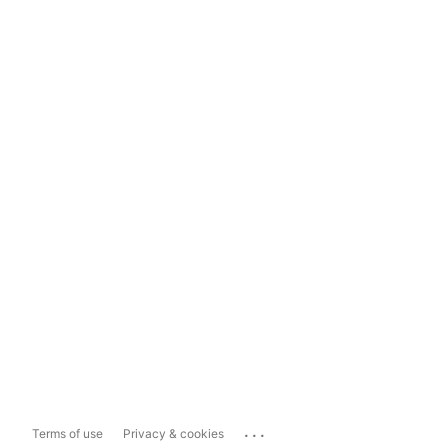
...
Terms of use
Privacy & cookies