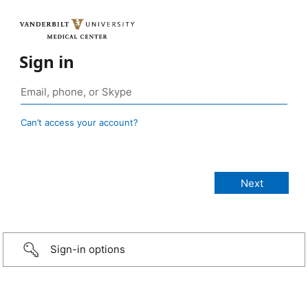
Sign in
Can’t access your account?
Sign-in options