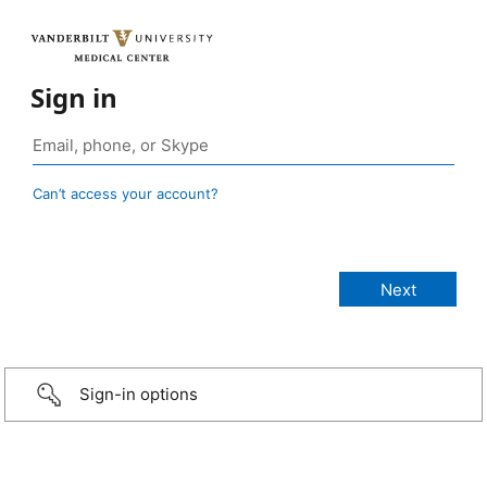
Sign in
Can’t access your account?
Sign-in options