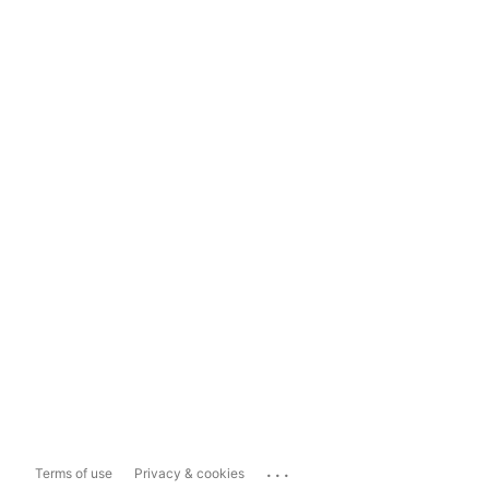
...
Terms of use
Privacy & cookies