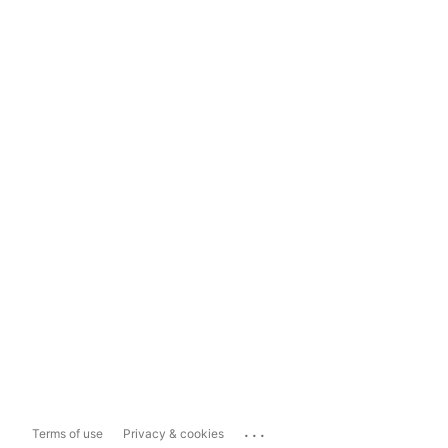
...
Terms of use
Privacy & cookies