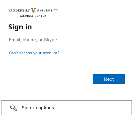
Sign in
Can’t access your account?
Sign-in options