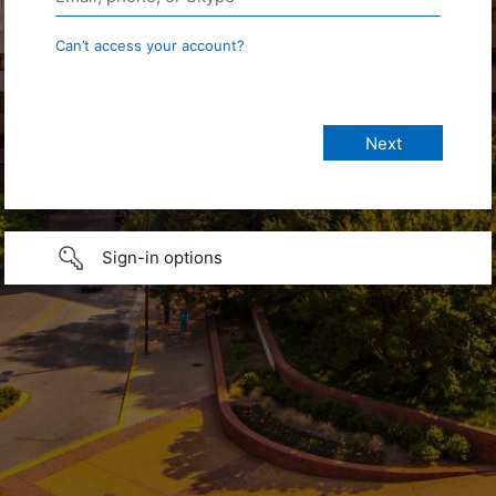
Can’t access your account?
Sign-in options