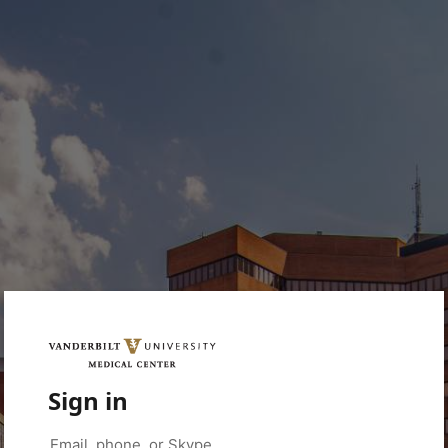
Sign in